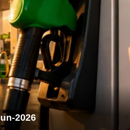
-Jun-2026