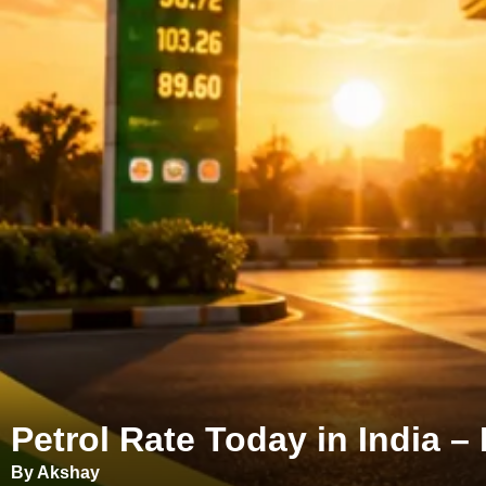
Petrol Rate Today in India – 
By Akshay