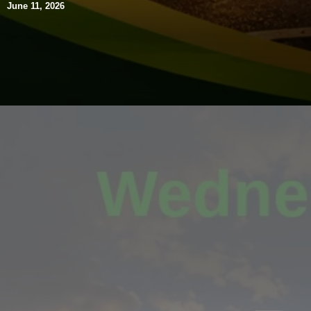
June 11, 2026