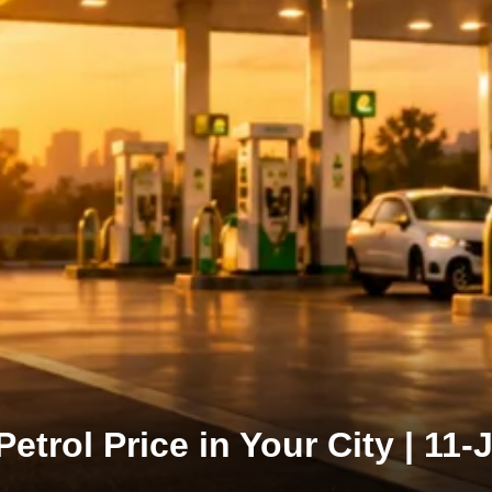
Petrol Price in Your City | 11