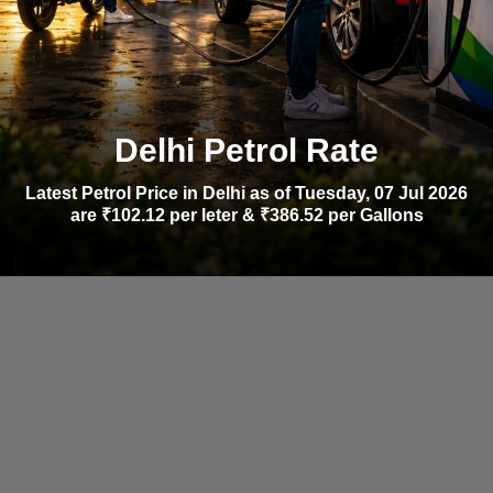
Delhi Petrol Rate
Latest Petrol Price in Delhi as of Tuesday, 07 Jul 2026
are ₹102.12 per leter & ₹386.52 per Gallons