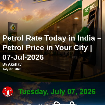
Petrol Rate Today in India –
Petrol Price in Your City |
07-Jul-2026
By Akshay
July 07, 2026