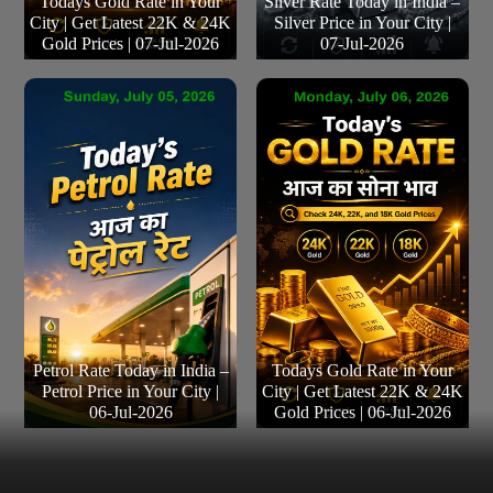
Todays Gold Rate in Your
Silver Rate Today in India –
City | Get Latest 22K & 24K
Silver Price in Your City |
Gold Prices | 07-Jul-2026
07-Jul-2026
Petrol Rate Today in India –
Todays Gold Rate in Your
Petrol Price in Your City |
City | Get Latest 22K & 24K
06-Jul-2026
Gold Prices | 06-Jul-2026