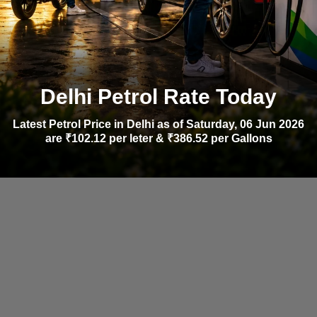
Delhi Petrol Rate Today
Latest Petrol Price in Delhi as of Saturday, 06 Jun 2026
are ₹102.12 per leter & ₹386.52 per Gallons