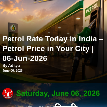
Petrol Rate Today in India –
Petrol Price in Your City |
06-Jun-2026
By Aditya
June 06, 2026