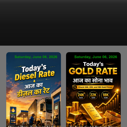
Latest Petrol Price in Chandigarh as of Saturday, 06 Jun
2026 are ₹101.54 per leter & ₹384.33 per Gallons
Chandigarh Petrol Rate Today