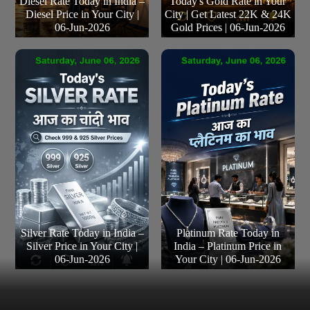
Diesel Rate Today in India –
Today's Gold Rate in Your
Diesel Price in Your City |
City | Get Latest 22K & 24K
06-Jun-2026
Gold Prices | 06-Jun-2026
Silver Rate Today in India –
Platinum Rate Today in
Silver Price in Your City |
India – Platinum Price in
06-Jun-2026
Your City | 06-Jun-2026