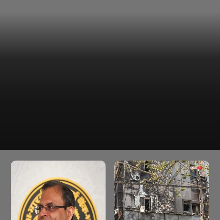
The financial capital witnesses a partly cloudy sky
across the island city and suburbs on Sundaymidday
online correspondent.
Partly cloudy skies, hot and
humid conditions likely today