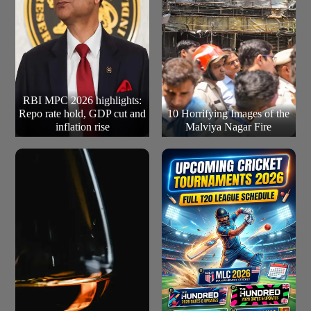
RBI MPC 2026 highlights:
Repo rate hold, GDP cut and
10 Horrifying Images of the
inflation rise
Malviya Nagar Fire