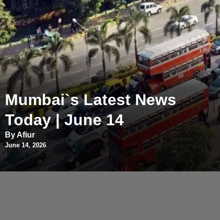
Mumbai`s Latest News
Today | June 14
By Afiur
June 14, 2026