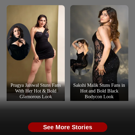
Pragya Jaiswal Stuns Fans
Sakshi Malik Stuns Fans in
With Her Hot & Bold
Hot and Bold Black
Glamorous Look
Bodycon Look
See More Stories