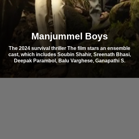
Manjummel Boys
The 2024 survival thriller The film stars an ensemble
cast, which includes Soubin Shahir, Sreenath Bhasi,
Deepak Parambol, Balu Varghese, Ganapathi S.