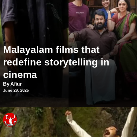
Malayalam films that
redefine storytelling in
cinema
By Afiur
June 29, 2026