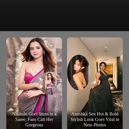
The film starring Pranav Mohanlal, Sushmita Bhat
Dies Irae
follows a man, who is increasingly haunted by a former
classmate, after taking her hairclip as a souvenir.
Nitanshi Goel Stuns in a
Anushka Sen Hot & Bold
Saree, Fans Call Her
Stylish Look Goes Viral in
Gorgeous
New Photos