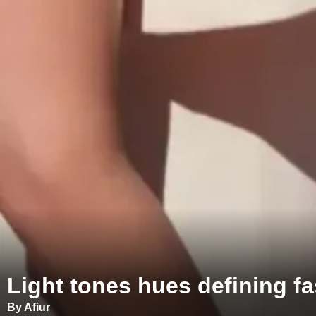
Light tones hues defining f
By Afiur