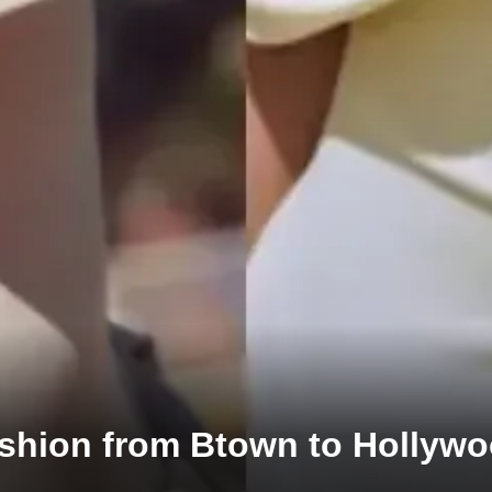
ashion from Btown to Hollyw