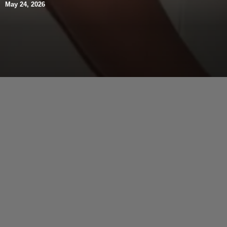
May 24, 2026