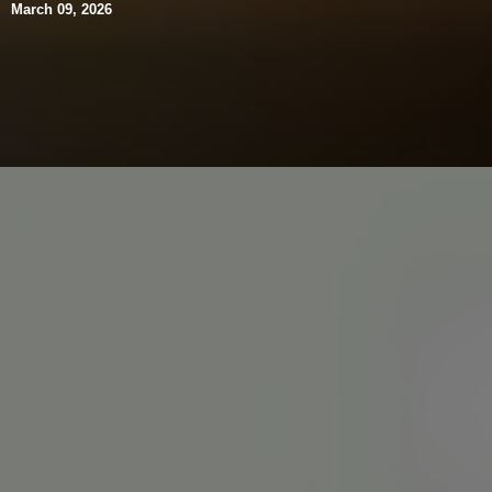
March 09, 2026