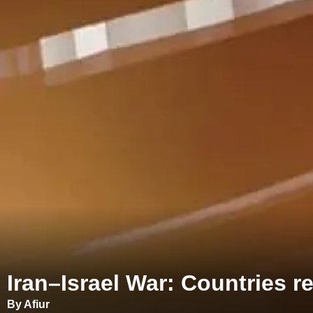
Iran–Israel War: Countries r
By Afiur