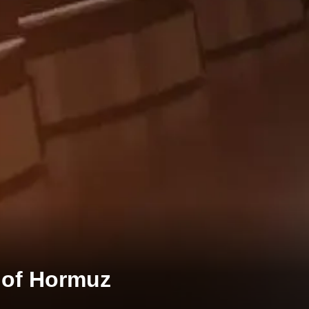
t of Hormuz