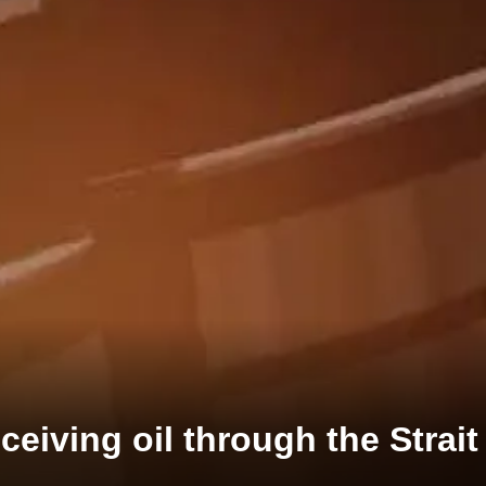
eceiving oil through the Strai