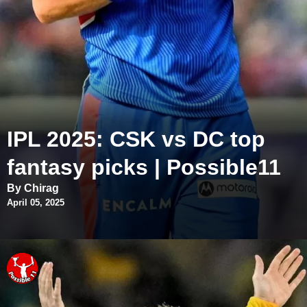
IPL 2025: CSK vs DC top
fantasy picks | Possible11
By Chirag
April 05, 2025