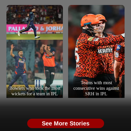
Teams with most
Bowlers who took the most
consecutive wins against
wickets for a team in IPL
SRH in IPL
See More Stories