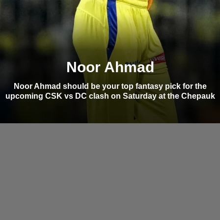
Noor Ahmad
Noor Ahmad should be your top fantasy pick for the
upcoming CSK vs DC clash on Saturday at the Chepauk