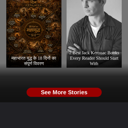
7 Best Jack Kerouac Books
महाभारत युद्ध के 18 दिनों का
Every Reader Should Start
संपूर्ण विवरण
With
See More Stories