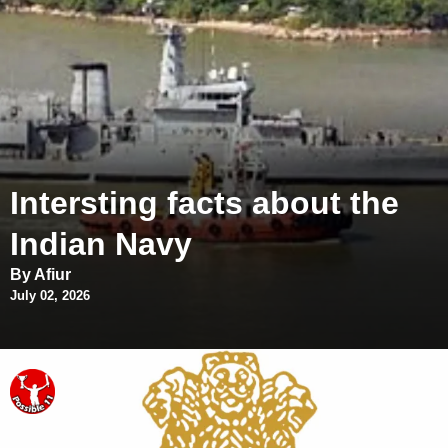
Intersting facts about the
Indian Navy
By Afiur
July 02, 2026