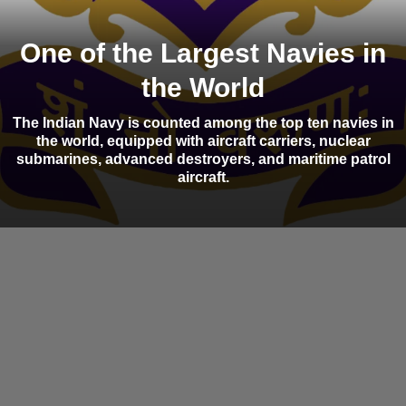
One of the Largest Navies in
the World
The Indian Navy is counted among the top ten navies in
the world, equipped with aircraft carriers, nuclear
submarines, advanced destroyers, and maritime patrol
aircraft.