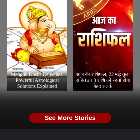
Manglik Dosha Remedies:
आज का राशिफल, 22 मई: तुला
Powerful Astrological
सहित इन 3 राशि को रहना होगा
Solutions Explained
बेहद सतर्क
See More Stories