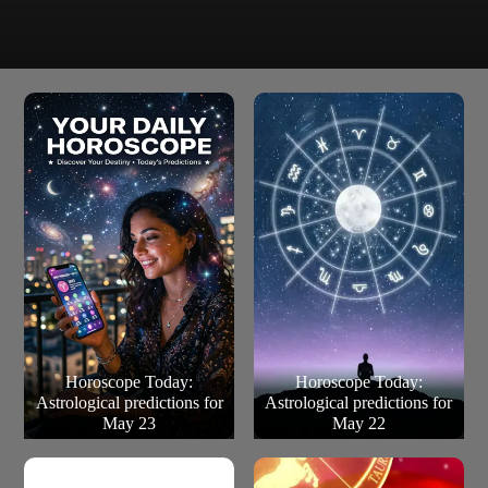
Some singles in a new relationship may be wary about
giving a commitment too quickly.
Pisces (Feb 20 – March 20)
Horoscope Today:
Horoscope Today:
Astrological predictions for
Astrological predictions for
May 23
May 22