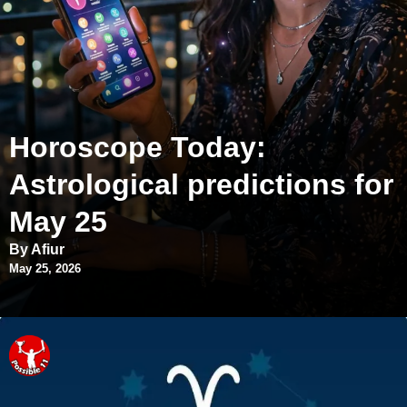
Horoscope Today:
Astrological predictions for
May 25
By Afiur
May 25, 2026