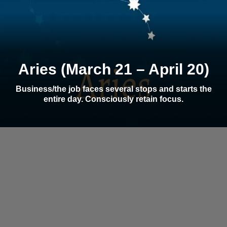
Aries (March 21 – April 20)
Business/the job faces several stops and starts the
entire day. Consciously retain focus.