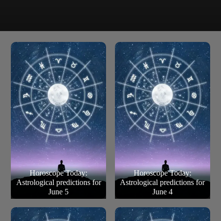
The universe removes an obstacle from the path.
Pisces
There’s hope, harmony, guidance and direction from all
the right people. Listen to your instincts too.
Horoscope Today:
Horoscope Today:
Astrological predictions for
Astrological predictions for
June 5
June 4