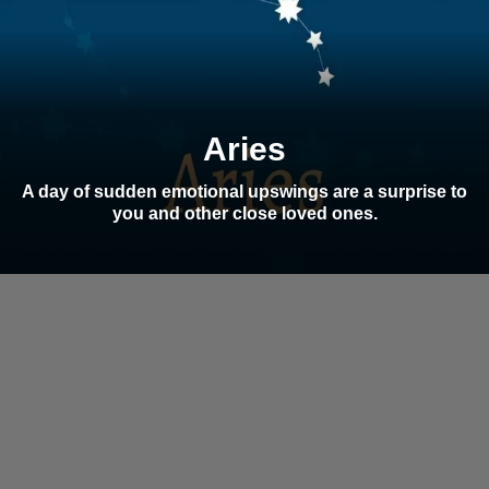
Aries
A day of sudden emotional upswings are a surprise to
you and other close loved ones.