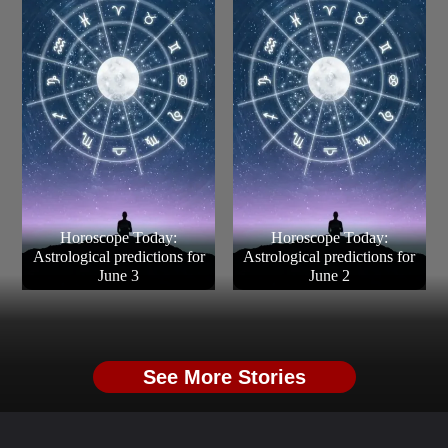
Horoscope Today:
Horoscope Today:
Astrological predictions for
Astrological predictions for
June 3
June 2
See More Stories