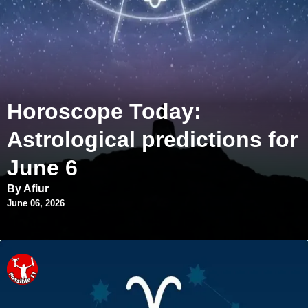
Horoscope Today:
Astrological predictions for
June 6
By Afiur
June 06, 2026