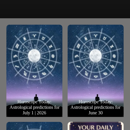
Travel for work/ business is almost non-existent (you
Pisces
don’t mind this). The future is suddenly clear like a
thunderbolt of clarity. Life is good.
Horoscope Today:
Horoscope Today:
Astrological predictions for
Astrological predictions for
July 1 | 2026
June 30