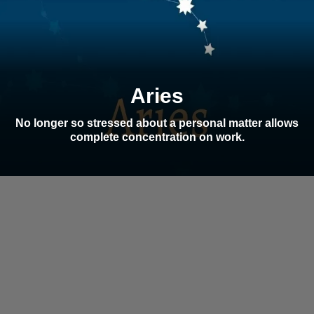
Aries
No longer so stressed about a personal matter allows
complete concentration on work.