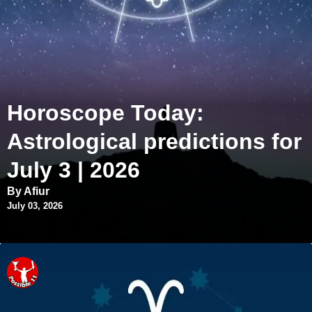
Horoscope Today:
Astrological predictions for
July 3 | 2026
By Afiur
July 03, 2026