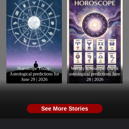
Horoscope Today:
Weekly horoscope: Check
Astrological predictions for
astrological predictions June
June 29 | 2026
28 | 2026
See More Stories