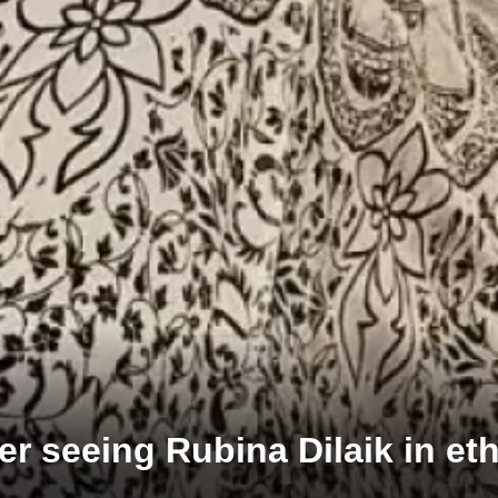
er seeing Rubina Dilaik in et