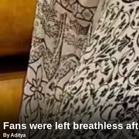
Fans were left breathless aft
By Aditya