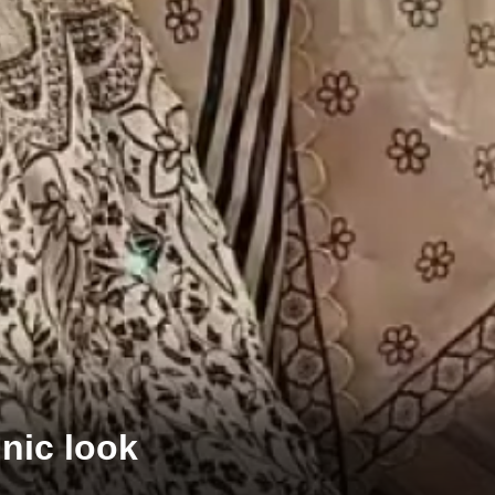
hnic look