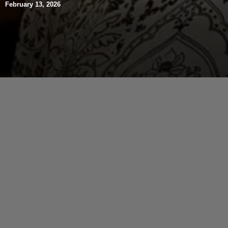
February 13, 2026