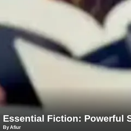
Essential Fiction: Powerful
By Afiur