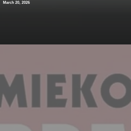
March 20, 2026