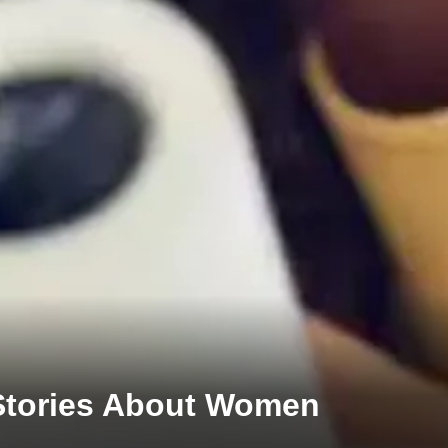
 Stories About Women