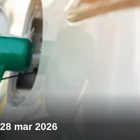
| 28 mar 2026