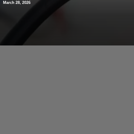
March 28, 2026