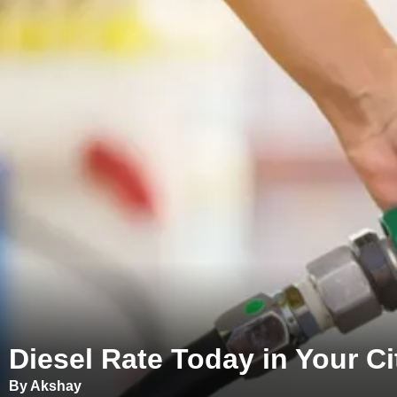
Diesel Rate Today in Your Cit
By Akshay