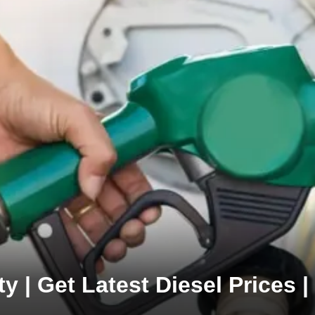
y | Get Latest Diesel Prices 