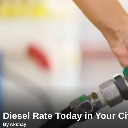
Diesel Rate Today in Your Cit
By Akshay