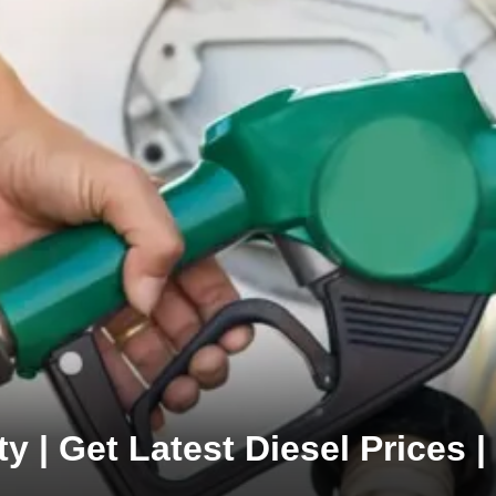
y | Get Latest Diesel Prices |