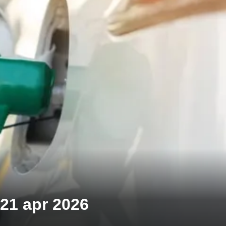
 21 apr 2026