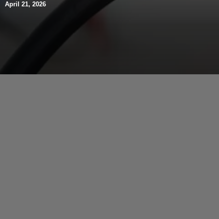
April 21, 2026