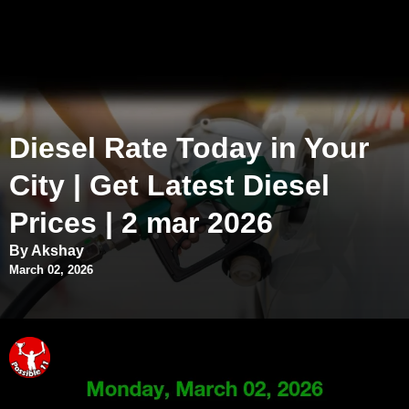
Diesel Rate Today in Your
City | Get Latest Diesel
Prices | 2 mar 2026
By Akshay
March 02, 2026