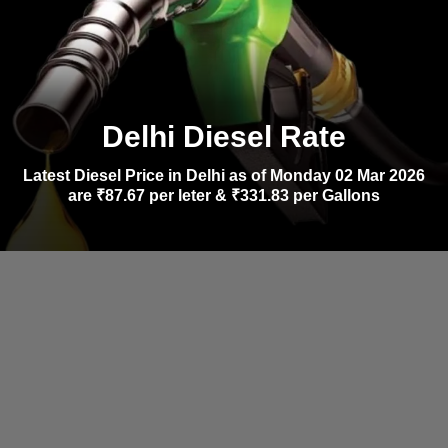
Delhi Diesel Rate
Latest Diesel Price in Delhi as of Monday 02 Mar 2026
are ₹87.67 per leter & ₹331.83 per Gallons