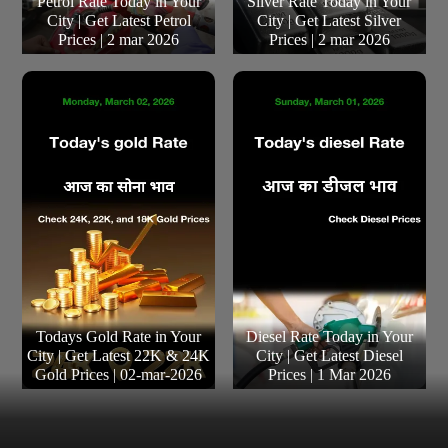
Petrol Rate Today in Your
Silver Rate Today in Your
City | Get Latest Petrol
City | Get Latest Silver
Prices | 2 mar 2026
Prices | 2 mar 2026
Todays Gold Rate in Your
Diesel Rate Today in Your
City | Get Latest 22K & 24K
City | Get Latest Diesel
Gold Prices | 02-mar-2026
Prices | 1 Mar 2026