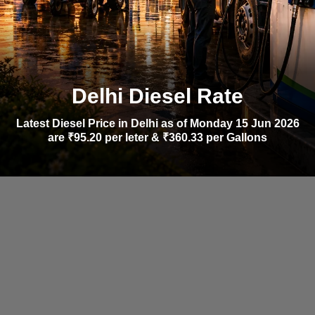
Delhi Diesel Rate
Latest Diesel Price in Delhi as of Monday 15 Jun 2026
are ₹95.20 per leter & ₹360.33 per Gallons