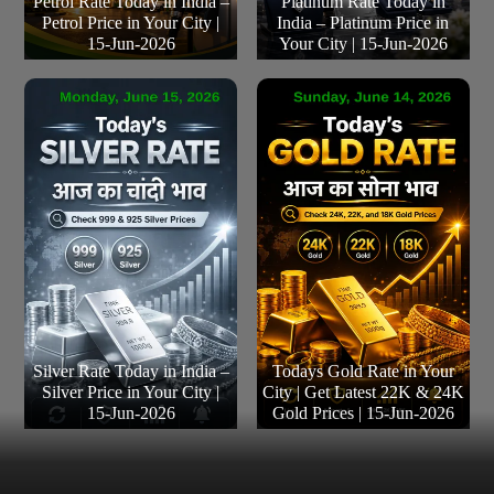
Petrol Rate Today in India –
Platinum Rate Today in
Petrol Price in Your City |
India – Platinum Price in
15-Jun-2026
Your City | 15-Jun-2026
Silver Rate Today in India –
Todays Gold Rate in Your
Silver Price in Your City |
City | Get Latest 22K & 24K
15-Jun-2026
Gold Prices | 15-Jun-2026