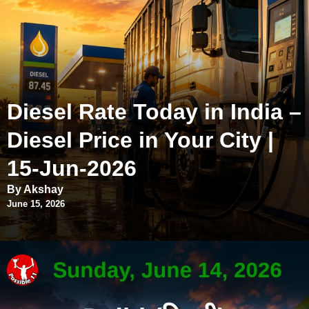
Diesel Rate Today in India –
Diesel Price in Your City |
15-Jun-2026
By Akshay
June 15, 2026