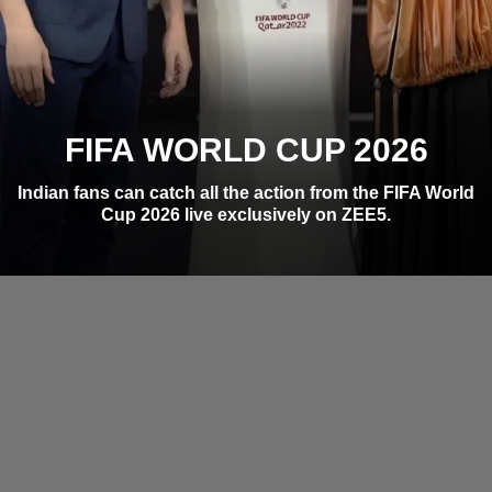
FIFA WORLD CUP 2026
Indian fans can catch all the action from the FIFA World
Cup 2026 live exclusively on ZEE5.