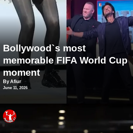
Bollywood`s most
memorable FIFA World Cup
moment
By Afiur
June 11, 2026