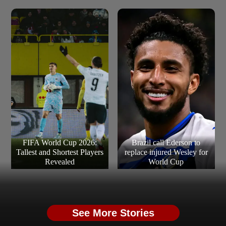
FIFA World Cup 2026:
Brazil call Ederson to
Tallest and Shortest Players
replace injured Wesley for
Revealed
World Cup
See More Stories