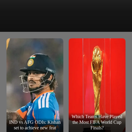
The superstar participated in special promotional events
and interviews surrounding the tournament, sharing the
spotlight with some of football`s biggest names.
Which Teams Have Played
IND vs AFG ODIs: Kishan
the Most FIFA World Cup
set to achieve new feat
Finals?