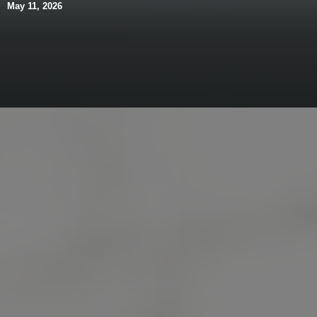
May 11, 2026