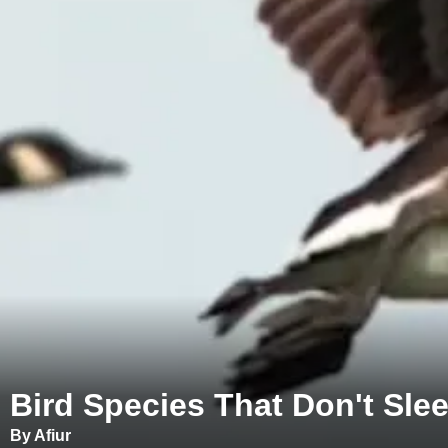
Bird Species That Don't Slee
By Afiur