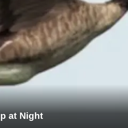
p at Night