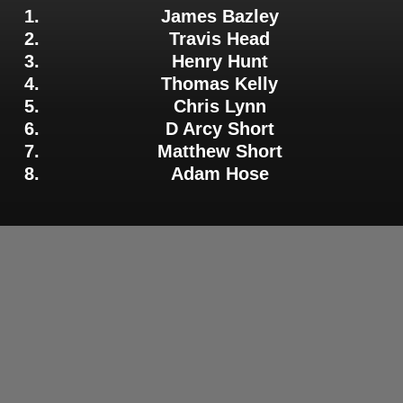
James Bazley
Travis Head
Henry Hunt
Thomas Kelly
Chris Lynn
D Arcy Short
Matthew Short
Adam Hose
Adelaide Strikers Batter