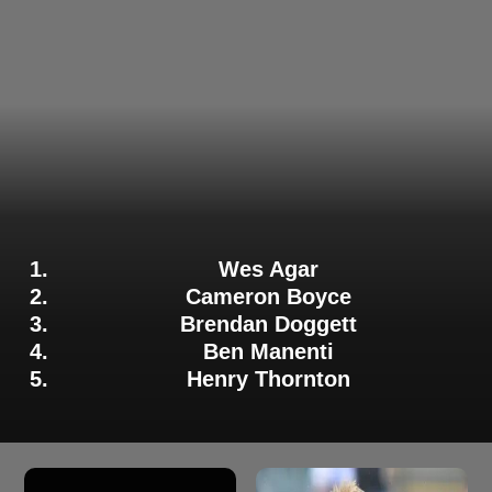
Wes Agar
Cameron Boyce
Brendan Doggett
Ben Manenti
Henry Thornton
Adelaide Strikers Bowler