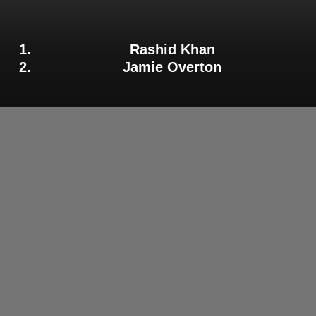
Rashid Khan
Jamie Overton
Adelaide Strikers Allrounder