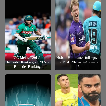
ICC Men's T20I All-
Hobart Hurricanes full squad
Rounder Ranking - T20 All-
for BBL 2023-2024 season
Rounder Rankings
13