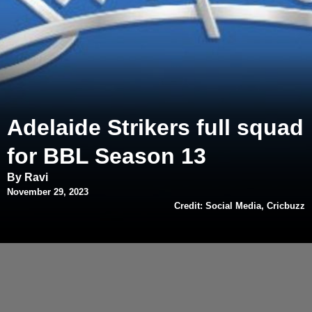
Adelaide Strikers full squad
for BBL Season 13
By Ravi
November 29, 2023
Credit: Social Media, Cricbuzz