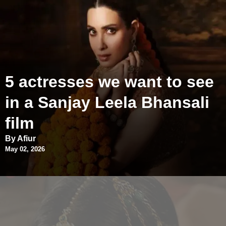
5 actresses we want to see
in a Sanjay Leela Bhansali
film
By Afiur
May 02, 2026