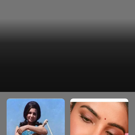
With her elegance and old-world charm, Diana could
Diana Penty
effortlessly embody a regal Bhansali heroine. She was
poised and graceful in the period drama Chhava.