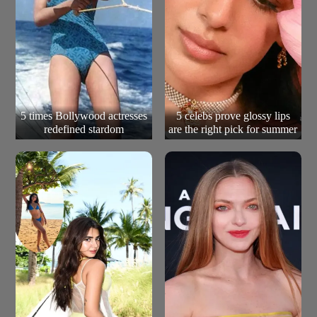
5 times Bollywood actresses
5 celebs prove glossy lips
redefined stardom
are the right pick for summer