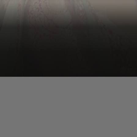
Kiara Advani
Kiara brings a rare mix of softness and emotional depth.
Whether it’s romance or tragedy, she has the range to
shine in Bhansali’s intense, layered storytelling.