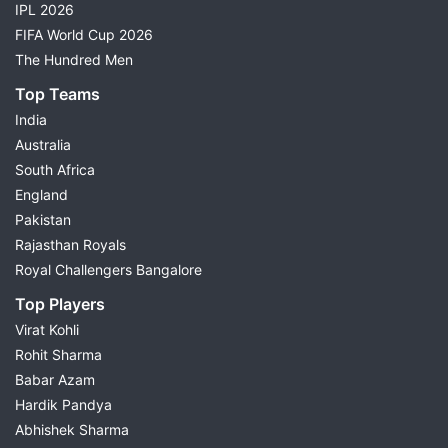
Weather Report
IPL 2026
Head-to-Head Records
FIFA World Cup 2026
Key Fantasy Players
The Hundred Men
Small League Team
Top Teams
Grand League Team
India
Differential Picks
Australia
Injury & Availability Updates
South Africa
Match Preview
England
Fantasy Cricket Tips
Pakistan
Choose today's match from the list above to view
Rajasthan Royals
complete Dream11 predictions and build your fantasy
Royal Challengers Bangalore
team with confidence.
Top Players
Virat Kohli
Dream11 Prediction for Today's
Rohit Sharma
Cricket Matches
Babar Azam
Hardik Pandya
Possible11 provides
Dream11 cricket prediction
for
Abhishek Sharma
every major cricket match through detailed research