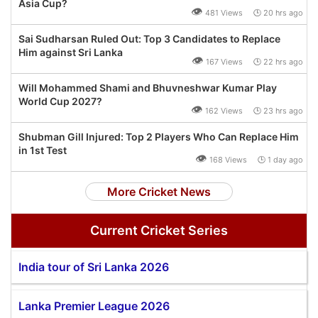
Asia Cup?
👁
481 Views 🕒 20 hrs ago
Sai Sudharsan Ruled Out: Top 3 Candidates to Replace
Him against Sri Lanka
👁
167 Views 🕒 22 hrs ago
Will Mohammed Shami and Bhuvneshwar Kumar Play
World Cup 2027?
👁
162 Views 🕒 23 hrs ago
Shubman Gill Injured: Top 2 Players Who Can Replace Him
in 1st Test
👁
168 Views 🕒 1 day ago
More Cricket News
Current Cricket Series
India tour of Sri Lanka 2026
Lanka Premier League 2026