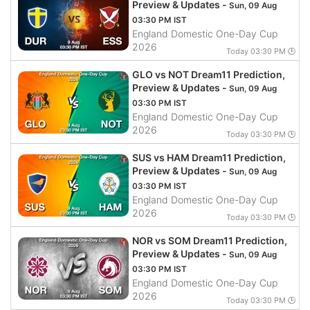
Preview & Updates -
Sun, 09 Aug
03:30 PM IST
England Domestic One-Day Cup
2026
Today 03:30 PM 🕒
GLO vs NOT Dream11 Prediction,
Preview & Updates -
Sun, 09 Aug
03:30 PM IST
England Domestic One-Day Cup
2026
Today 03:30 PM 🕒
SUS vs HAM Dream11 Prediction,
Preview & Updates -
Sun, 09 Aug
03:30 PM IST
England Domestic One-Day Cup
2026
Today 03:30 PM 🕒
NOR vs SOM Dream11 Prediction,
Preview & Updates -
Sun, 09 Aug
03:30 PM IST
England Domestic One-Day Cup
2026
Today 03:30 PM 🕒