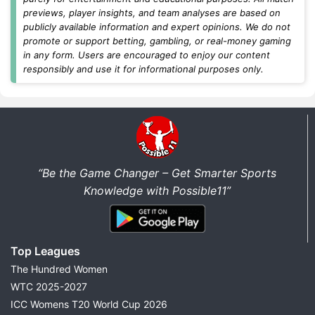
contests
, or
grand leagues
, you'll find updated
previews, player insights, and team analyses are based on
Dream11 teams, captain and vice-captain picks,
publicly available information and expert opinions. We do not
differential players, and fantasy cricket tips before
promote or support betting, gambling, or real-money gaming
every match.
in any form. Users are encouraged to enjoy our content
responsibly and use it for informational purposes only.
Today's Dream11 Cricket Predictions
Find the latest
Dream11 prediction today
for all
major cricket matches in one place. We regularly
update fantasy predictions for international cricket,
domestic tournaments, and franchise leagues as soon
“Be the Game Changer – Get Smarter Sports
as new team news becomes available.
Knowledge with Possible11”
Every match prediction includes:
Best Dream11 Team Today
Top Leagues
Captain & Vice-Captain Picks
The Hundred Women
Probable Playing XI
WTC 2025-2027
Pitch Report
ICC Womens T20 World Cup 2026