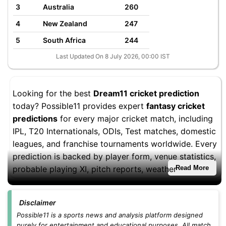
3
Australia
260
4
New Zealand
247
5
South Africa
244
Last Updated On 8 July 2026, 00:00 IST
Looking for the best
Dream11 cricket prediction
today? Possible11 provides expert
fantasy cricket
predictions
for every major cricket match, including
IPL, T20 Internationals, ODIs, Test matches, domestic
leagues, and franchise tournaments worldwide. Every
prediction is backed by player form, venue statistics,
probable playing XI, pitch reports, weather
Read More
conditions, and fantasy performance trends to help
you build stronger Dream11 teams.
Disclaimer
Whether you're playing
small leagues
,
head-to-head
Possible11 is a sports news and analysis platform designed
purely for entertainment and educational purposes. All match