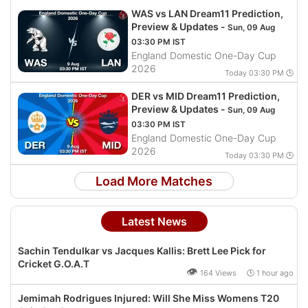
WAS vs LAN Dream11 Prediction,
Preview & Updates -
Sun, 09 Aug
03:30 PM IST
England Domestic One-Day Cup
2026
Today 03:30 PM 🕒
DER vs MID Dream11 Prediction,
Preview & Updates -
Sun, 09 Aug
03:30 PM IST
England Domestic One-Day Cup
2026
Today 03:30 PM 🕒
Load More Matches
Latest News
Sachin Tendulkar vs Jacques Kallis: Brett Lee Pick for
Cricket G.O.A.T
👁
164 Views 🕒 1 hour ago
Jemimah Rodrigues Injured: Will She Miss Womens T20