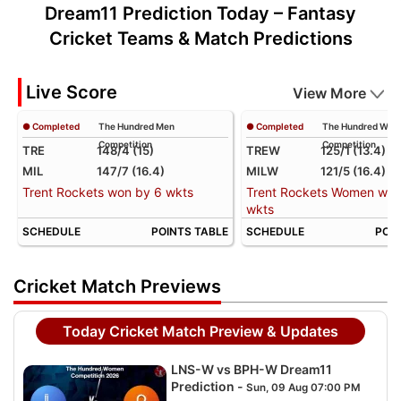
Dream11 Prediction Today – Fantasy
Cricket Teams & Match Predictions
Live Score
View More
● Completed
The Hundred Men
● Completed
The Hundred Wo
Competition
Competition
TRE
148/4 (15)
TREW
125/1 (13.4)
MIL
147/7 (16.4)
MILW
121/5 (16.4)
Trent Rockets won by 6 wkts
Trent Rockets Women won
wkts
SCHEDULE
POINTS TABLE
SCHEDULE
POIN
Cricket Match Previews
Today Cricket Match Preview & Updates
LNS-W vs BPH-W Dream11
Prediction -
Sun, 09 Aug 07:00 PM