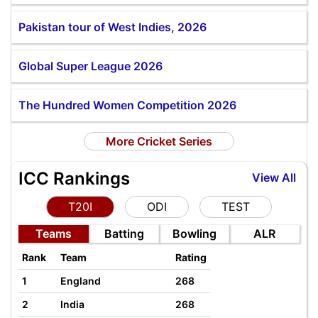
Pakistan tour of West Indies, 2026
Global Super League 2026
The Hundred Women Competition 2026
More Cricket Series
ICC Rankings
View All
T20I
ODI
TEST
Teams
Batting
Bowling
ALR
Rank
Team
Rating
1
England
268
2
India
268