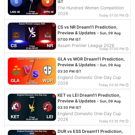
IST
The Hundred Women Competition
2026
Today 07:00 PM 🕒
CS vs NR Dream11 Prediction,
Preview & Updates -
Sun, 09 Aug
07:00 PM IST
Assam Premier League 2026
Today 07:00 PM 🕒
GLA vs WOR Dream11 Prediction,
Preview & Updates -
Sun, 09 Aug
03:30 PM IST
England Domestic One-Day Cup
2026
Today 03:30 PM 🕒
KET vs LEI Dream11 Prediction,
Preview & Updates -
Sun, 09 Aug
03:30 PM IST
England Domestic One-Day Cup
2026
Today 03:30 PM 🕒
DUR vs ESS Dream11 Prediction,