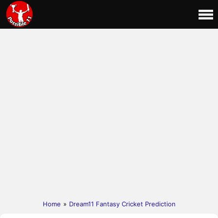
Home
»
Dream11 Fantasy Cricket Prediction