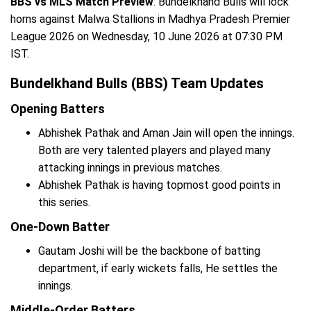
BBS vs MLS Match Preview
: Bundelkhand Bulls will lock
horns against Malwa Stallions in Madhya Pradesh Premier
League 2026 on Wednesday, 10 June 2026 at 07:30 PM
IST.
Bundelkhand Bulls (BBS) Team Updates
Opening Batters
Abhishek Pathak and Aman Jain will open the innings.
Both are very talented players and played many
attacking innings in previous matches.
Abhishek Pathak is having topmost good points in
this series.
One-Down Batter
Gautam Joshi will be the backbone of batting
department, if early wickets falls, He settles the
innings.
Middle-Order Batters