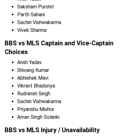
Saksham Purohit
Parth Sahani
Sachin Vishwakarma
Vivek Sharma
BBS vs MLS Captain and Vice-Captain
Choices
Ansh Yadav
Shivang Kumar
Abhishek Mavi
Vikrant Bhadoriya
Rudransh Singh
Sachin Vishwakarma
Priyanshu Mishra
Aman Singh Solanki
BBS vs MLS Injury / Unavailability