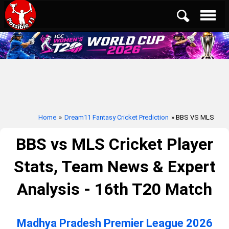
Home
»
Dream11 Fantasy Cricket Prediction
» BBS VS MLS
BBS vs MLS Cricket Player
Stats, Team News & Expert
Analysis - 16th T20 Match
Madhya Pradesh Premier League 2026