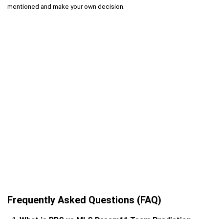
mentioned and make your own decision.
Frequently Asked Questions (FAQ)