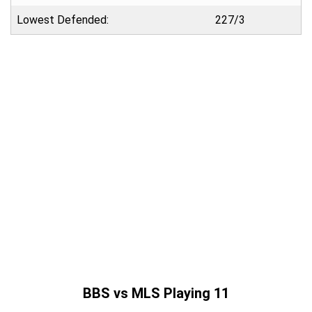
Lowest Defended:
227/3
BBS vs MLS Playing 11