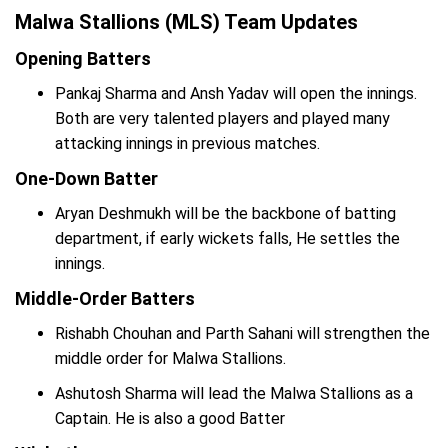
Malwa Stallions (MLS) Team Updates
Opening Batters
Pankaj Sharma and Ansh Yadav will open the innings.
Both are very talented players and played many
attacking innings in previous matches.
One-Down Batter
Aryan Deshmukh will be the backbone of batting
department, if early wickets falls, He settles the
innings.
Middle-Order Batters
Rishabh Chouhan and Parth Sahani will strengthen the
middle order for Malwa Stallions.
Ashutosh Sharma will lead the Malwa Stallions as a
Captain. He is also a good Batter