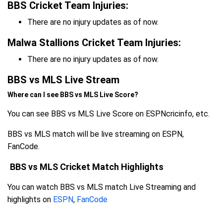
BBS Cricket Team Injuries:
There are no injury updates as of now.
Malwa Stallions Cricket Team Injuries:
There are no injury updates as of now.
BBS vs MLS Live Stream
Where can I see BBS vs MLS Live Score?
You can see BBS vs MLS Live Score on ESPNcricinfo, etc.
BBS vs MLS match will be live streaming on ESPN,
FanCode.
BBS vs MLS Cricket Match Highlights
You can watch BBS vs MLS match Live Streaming and
highlights on
ESPN
,
FanCode