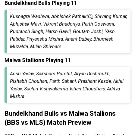
Bundelkhand Bulls Playing 11
Kushagra Wadhwa, Abhishek Pathak(C), Shivang Kumar,
Abhishek Mavi, Vikrant Bhadoriya, Parth Goswami,
Rudransh Singh, Harsh Gawli, Goutam Joshi, Yash
Patidar, Priyanshu Mishra, Anant Dubey, Bhumesh
Muzalda, Milan Shivhare
Malwa Stallions Playing 11
Ansh Yadav, Saksham Purohit, Aryan Deshmukh,
Rishabh Chouhan, Parth Sahani, Prashant Kasde, Akhil
Yadav, Sachin Vishwakarma, Ishan Choudhary, Aditya
Mishra
Bundelkhand Bulls vs Malwa Stallions
(BBS vs MLS) Match Preview