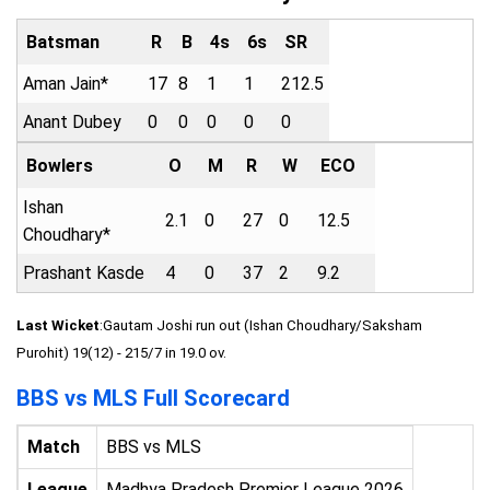
Batsman
R
B
4s
6s
SR
Aman Jain*
17
8
1
1
212.5
Anant Dubey
0
0
0
0
0
Bowlers
O
M
R
W
ECO
Ishan
2.1
0
27
0
12.5
Choudhary*
Prashant Kasde
4
0
37
2
9.2
Last Wicket
:Gautam Joshi run out (Ishan Choudhary/Saksham
Purohit) 19(12) - 215/7 in 19.0 ov.
BBS vs MLS Full Scorecard
Match
BBS vs MLS
League
Madhya Pradesh Premier League 2026