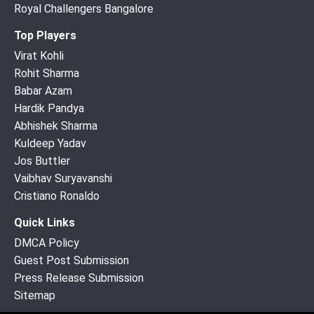
Royal Challengers Bangalore
Top Players
Virat Kohli
Rohit Sharma
Babar Azam
Hardik Pandya
Abhishek Sharma
Kuldeep Yadav
Jos Buttler
Vaibhav Suryavanshi
Cristiano Ronaldo
Quick Links
DMCA Policy
Guest Post Submission
Press Release Submission
Sitemap