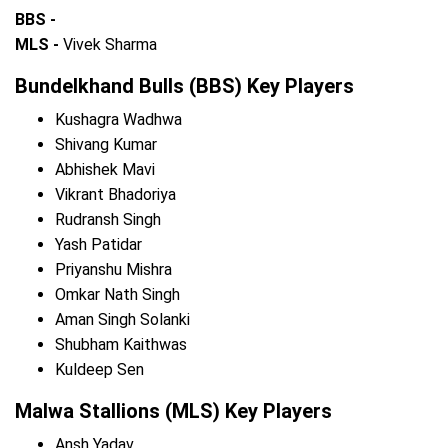
BBS -
MLS -
Vivek Sharma
Bundelkhand Bulls (BBS) Key Players
Kushagra Wadhwa
Shivang Kumar
Abhishek Mavi
Vikrant Bhadoriya
Rudransh Singh
Yash Patidar
Priyanshu Mishra
Omkar Nath Singh
Aman Singh Solanki
Shubham Kaithwas
Kuldeep Sen
Malwa Stallions (MLS) Key Players
Ansh Yadav