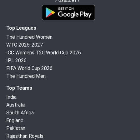
Possible11”
Top Leagues
The Hundred Women
WTC 2025-2027
ICC Womens T20 World Cup 2026
IPL 2026
FIFA World Cup 2026
The Hundred Men
Top Teams
India
Australia
South Africa
England
Pakistan
Rajasthan Royals