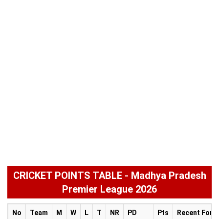
CRICKET POINTS TABLE - Madhya Pradesh
Premier League 2026
No
Team
M
W
L
T
NR
PD
Pts
Recent Form