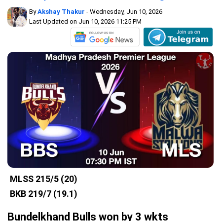
By
Akshay Thakur
- Wednesday, Jun 10, 2026
Last Updated on Jun 10, 2026 11:25 PM
MLSS
215/5 (20)
BKB
219/7 (19.1)
Bundelkhand Bulls won by 3 wkts