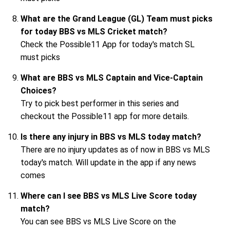
What are the Grand League (GL) Team must picks
for today BBS vs MLS Cricket match?
Check the Possible11 App for today's match SL
must picks
What are BBS vs MLS Captain and Vice-Captain
Choices?
Try to pick best performer in this series and
checkout the Possible11 app for more details.
Is there any injury in BBS vs MLS today match?
There are no injury updates as of now in BBS vs MLS
today's match. Will update in the app if any news
comes
Where can I see BBS vs MLS Live Score today
match?
You can see BBS vs MLS Live Score on the