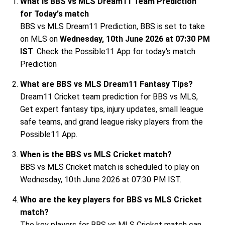
What is BBS vs MLS Dream11 Team Prediction
for Today's match
BBS vs MLS Dream11 Prediction, BBS is set to take
on MLS on
Wednesday, 10th June 2026 at 07:30 PM
IST
. Check the Possible11 App for today's match
Prediction
What are BBS vs MLS Dream11 Fantasy Tips?
Dream11 Cricket team prediction for BBS vs MLS,
Get expert fantasy tips, injury updates, small league
safe teams, and grand league risky players from the
Possible11 App.
When is the BBS vs MLS Cricket match?
BBS vs MLS Cricket match is scheduled to play on
Wednesday, 10th June 2026 at 07:30 PM IST.
Who are the key players for BBS vs MLS Cricket
match?
The key players for BBS vs MLS Cricket match can