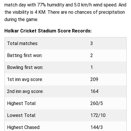
match day with 77% humidity and 5.0 km/h wind speed. And
the visibility is 4 KM. There are no chances of precipitation
during the game.
Holkar Cricket Stadium Score Records:
Total matches:
3
Batting first won:
2
Bowling first won:
1
1st inn avg score:
209
2nd inn avg score:
164
Highest Total:
260/5
Lowest Total:
172/10
Highest Chased:
144/3