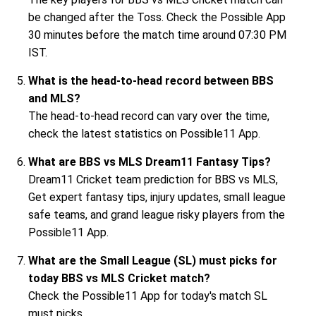
be changed after the Toss. Check the Possible App
30 minutes before the match time around 07:30 PM
IST.
What is the head-to-head record between BBS
and MLS?
The head-to-head record can vary over the time,
check the latest statistics on Possible11 App.
What are BBS vs MLS Dream11 Fantasy Tips?
Dream11 Cricket team prediction for BBS vs MLS,
Get expert fantasy tips, injury updates, small league
safe teams, and grand league risky players from the
Possible11 App.
What are the Small League (SL) must picks for
today BBS vs MLS Cricket match?
Check the Possible11 App for today's match SL
must picks