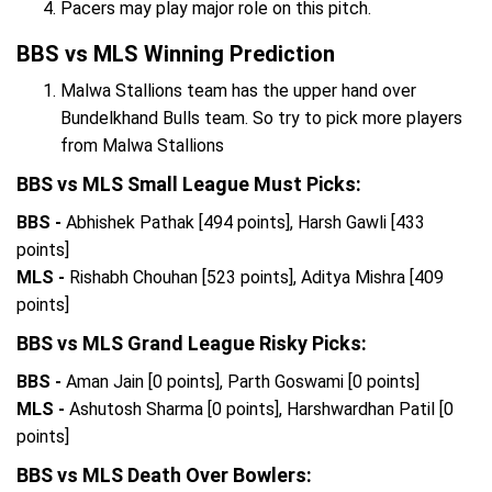
Pacers may play major role on this pitch.
BBS vs MLS Winning Prediction
Malwa Stallions team has the upper hand over
Bundelkhand Bulls team. So try to pick more players
from Malwa Stallions
BBS vs MLS Small League Must Picks:
BBS -
Abhishek Pathak [494 points], Harsh Gawli [433
points]
MLS -
Rishabh Chouhan [523 points], Aditya Mishra [409
points]
BBS vs MLS Grand League Risky Picks:
BBS -
Aman Jain [0 points], Parth Goswami [0 points]
MLS -
Ashutosh Sharma [0 points], Harshwardhan Patil [0
points]
BBS vs MLS Death Over Bowlers: