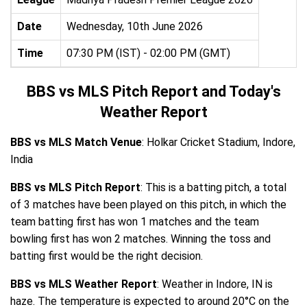
Date
Wednesday, 10th June 2026
Time
07:30 PM (IST) - 02:00 PM (GMT)
BBS vs MLS Pitch Report and Today's
Weather Report
BBS vs MLS Match Venue
: Holkar Cricket Stadium, Indore,
India
BBS vs MLS Pitch Report
: This is a batting pitch, a total
of 3 matches have been played on this pitch, in which the
team batting first has won 1 matches and the team
bowling first has won 2 matches. Winning the toss and
batting first would be the right decision.
BBS vs MLS Weather Report
: Weather in Indore, IN is
haze. The temperature is expected to around 20°C on the