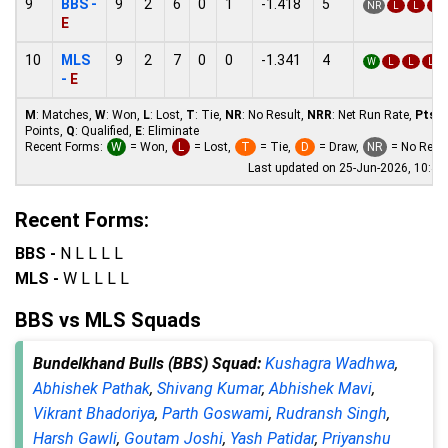
9
BBS -
9
2
6
0
1
-1.418
5
NR
L
L
L
E
10
MLS
9
2
7
0
0
-1.341
4
W
L
L
L
-
E
M
: Matches,
W
: Won,
L
: Lost,
T
: Tie,
NR
: No Result,
NRR
: Net Run Rate,
Pts
:
Points,
Q
: Qualified,
E
: Eliminate
Recent Forms:
W
= Won,
L
= Lost,
T
= Tie,
D
= Draw,
NR
= No Resul
Last updated on 25-Jun-2026, 10:4
Recent Forms:
BBS -
N L L L L
MLS -
W L L L L
BBS vs MLS Squads
Bundelkhand Bulls (BBS) Squad:
Kushagra Wadhwa
,
Abhishek Pathak
,
Shivang Kumar
,
Abhishek Mavi
,
Vikrant Bhadoriya
,
Parth Goswami
,
Rudransh Singh
,
Harsh Gawli
,
Goutam Joshi
,
Yash Patidar
,
Priyanshu