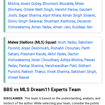
Mishra
,
Anant Dubey
,
Bhumesh Muzalda
,
Milan
Shivhare
,
Omkar Nath Singh
,
Harshit Parsai
,
Gautam
Joshi
,
Sagar Sharma
,
Arpit Khare
,
Aman Singh Solanki
,
Somu Singh Sikarwar
,
Shubham Kaithwas
,
Devansh
Vishwakarma
,
Aman Yadav
,
Aman Jain
,
Kuldeep Sen
Malwa Stallions (MLS) Squad:
Ansh Yadav
,
Saksham
Purohit
,
Aryan Deshmukh
,
Rishabh Chouhan
,
Parth
Sahani
,
Prashant Kasde
,
Akhil Yadav
,
Sachin
Vishwakarma
,
Ishan Choudhary
,
Aditya Mishra
,
Pawan
Yadav
,
Pankaj Sharma
,
Harshwardhan Patil
,
Sidhant
Purohit
,
Rakesh Thakur
,
Vivek Sharma
,
Saksham Singh
,
Vineet Rawat
BBS vs MLS Dream11 Experts Team
DISCLAIMER:
This team is based on the understanding, analysis, and
instinct of the author. While selecting your team, consider the points