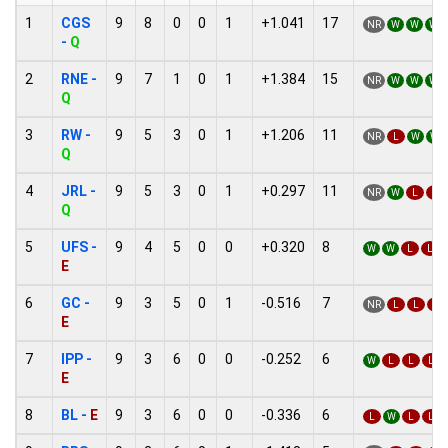
1
CGS
9
8
0
0
1
+1.041
17
NR
W
W
W
-
Q
2
RNE -
9
7
1
0
1
+1.384
15
NR
W
W
W
Q
3
RW -
9
5
3
0
1
+1.206
11
NR
L
W
W
Q
4
JRL -
9
5
3
0
1
+0.297
11
NR
W
L
L
Q
5
UFS -
9
4
5
0
0
+0.320
8
W
W
L
L
E
6
GC -
9
3
5
0
1
-0.516
7
NR
L
L
L
E
7
IPP -
9
3
6
0
0
-0.252
6
W
L
L
L
E
8
BL -
E
9
3
6
0
0
-0.336
6
L
W
L
L