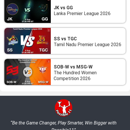
JK vs GG
Lanka Premier League 2026
SS vs TGC
Tamil Nadu Premier League 2026
SOB-W vs MSG-W
The Hundred Women
Competition 2026
“Be the Game Changer, Play Smarter, Win Bigger with