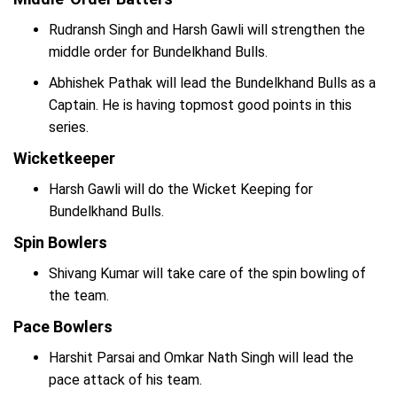
Rudransh Singh and Harsh Gawli will strengthen the
middle order for Bundelkhand Bulls.
Abhishek Pathak will lead the Bundelkhand Bulls as a
Captain. He is having topmost good points in this
series.
Wicketkeeper
Harsh Gawli will do the Wicket Keeping for
Bundelkhand Bulls.
Spin Bowlers
Shivang Kumar will take care of the spin bowling of
the team.
Pace Bowlers
Harshit Parsai and Omkar Nath Singh will lead the
pace attack of his team.