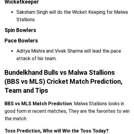
Wicketkeeper
Saksham Singh will do the Wicket Keeping for Malwa
Stallions.
Spin Bowlers
Pace Bowlers
Aditya Mishra and Vivek Sharma will lead the pace
attack of his team.
Bundelkhand Bulls vs Malwa Stallions
(BBS vs MLS) Cricket Match Prediction,
Team and Tips
BBS vs MLS Match Prediction
: Malwa Stallions looks in
good form in recent matches, They are the favorites to win
the match.
Toss Prediction, Who will Win the Toss Today?
: