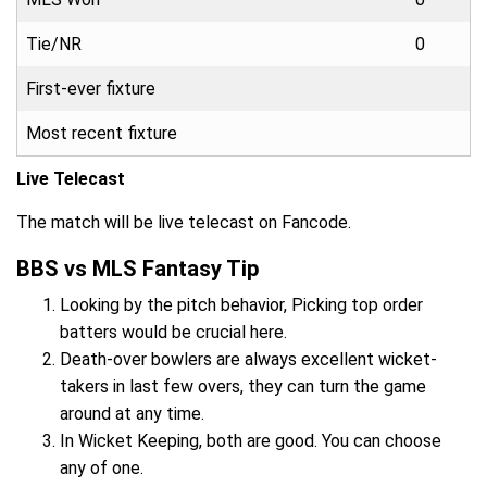
Tie/NR
0
First-ever fixture
Most recent fixture
Live Telecast
The match will be live telecast on Fancode.
BBS vs MLS Fantasy Tip
Looking by the pitch behavior, Picking top order
batters would be crucial here.
Death-over bowlers are always excellent wicket-
takers in last few overs, they can turn the game
around at any time.
In Wicket Keeping, both are good. You can choose
any of one.