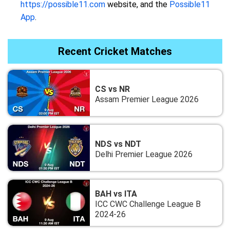
https://possible11.com
website, and the
Possible11
App
.
Recent Cricket Matches
CS vs NR
Assam Premier League 2026
NDS vs NDT
Delhi Premier League 2026
BAH vs ITA
ICC CWC Challenge League B
2024-26