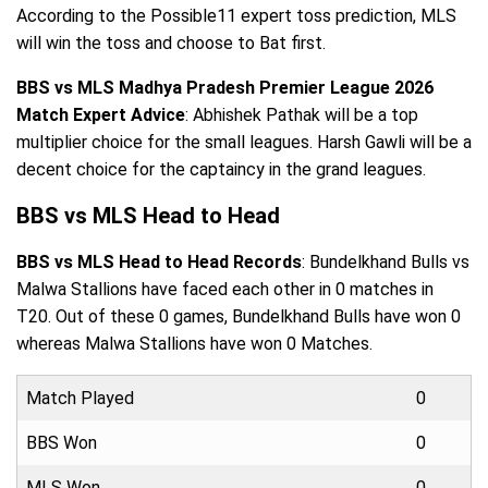
According to the Possible11 expert toss prediction, MLS
will win the toss and choose to Bat first.
BBS vs MLS Madhya Pradesh Premier League 2026
Match Expert Advice
: Abhishek Pathak will be a top
multiplier choice for the small leagues. Harsh Gawli will be a
decent choice for the captaincy in the grand leagues.
BBS vs MLS Head to Head
BBS vs MLS Head to Head Records
: Bundelkhand Bulls vs
Malwa Stallions have faced each other in 0 matches in
T20. Out of these 0 games, Bundelkhand Bulls have won 0
whereas Malwa Stallions have won 0 Matches.
Match Played
0
BBS Won
0
MLS Won
0