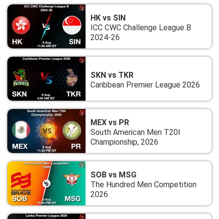
HK vs SIN
ICC CWC Challenge League B
2024-26
SKN vs TKR
Caribbean Premier League 2026
MEX vs PR
South American Men T20I
Championship, 2026
SOB vs MSG
The Hundred Men Competition
2026