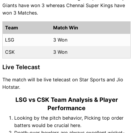
Giants have won 3 whereas Chennai Super Kings have
won 3 Matches.
Team
Match Win
LSG
3 Won
CSK
3 Won
Live Telecast
The match will be live telecast on Star Sports and Jio
Hotstar.
LSG vs CSK Team Analysis & Player
Performance
Looking by the pitch behavior, Picking top order
batters would be crucial here.
Death-over bowlers are always excellent wicket-