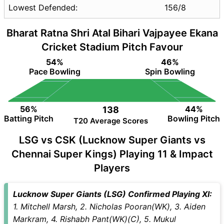
Lowest Defended:
156/8
Bharat Ratna Shri Atal Bihari Vajpayee Ekana
Cricket Stadium Pitch Favour
54%
46%
Pace Bowling
Spin Bowling
56%
44%
138
Batting Pitch
Bowling Pitch
T20 Average Scores
LSG vs CSK (Lucknow Super Giants vs
Chennai Super Kings) Playing 11 & Impact
Players
Lucknow Super Giants (LSG) Confirmed Playing XI:
1. Mitchell Marsh, 2. Nicholas Pooran(WK), 3. Aiden
Markram, 4. Rishabh Pant(WK)(C), 5. Mukul