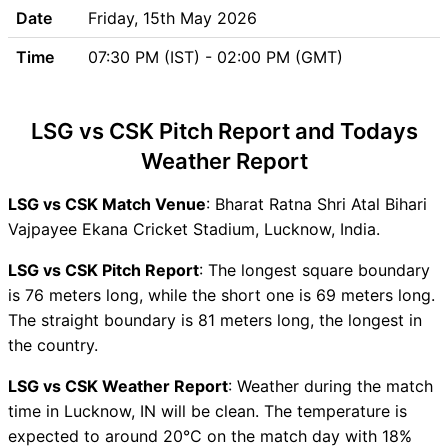
Team Updates
Date
Friday, 15th May 2026
Chennai Super Kings (CSK)
Time
07:30 PM (IST) - 02:00 PM (GMT)
Team Updates
LSG vs CSK Head to Head
LSG vs CSK Recent Forms
LSG vs CSK Pitch Report and Todays
LSG vs CSK Live Telecast
Weather Report
LSG Key Players
CSK Key Players
LSG vs CSK Match Venue
: Bharat Ratna Shri Atal Bihari
LSG vs CSK Captain and
Vajpayee Ekana Cricket Stadium, Lucknow, India.
Vice-Captain Choices
LSG vs CSK Live Score
LSG vs CSK Pitch Report
: The longest square boundary
Indian Premier League (IPL
is 76 meters long, while the short one is 69 meters long.
2026) Points Table
The straight boundary is 81 meters long, the longest in
LSG vs CSK Injury updates
the country.
unavailability
LSG vs CSK Weather Report
: Weather during the match
LSG vs CSK Match Prediction
time in Lucknow, IN will be clean. The temperature is
Video in Hindi
expected to around 20°C on the match day with 18%
Where can I see LSG vs CSK