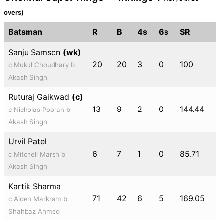
overs)
Batsman
R
B
4s
6s
SR
Sanju Samson
(wk)
20
20
3
0
100
c Mukul Choudhary b
Akash Singh
Ruturaj Gaikwad
(c)
13
9
2
0
144.44
c Nicholas Pooran b
Akash Singh
Urvil Patel
6
7
1
0
85.71
c Mitchell Marsh b
Akash Singh
Kartik Sharma
71
42
6
5
169.05
c Aiden Markram b
Shahbaz Ahmed