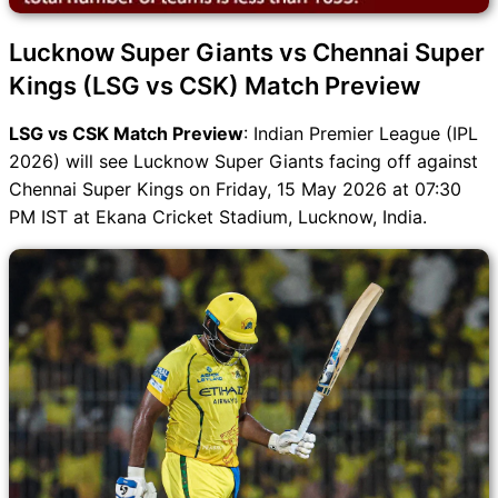
Lucknow Super Giants vs Chennai Super
Kings (LSG vs CSK) Match Preview
LSG vs CSK Match Preview
: Indian Premier League (IPL
2026) will see Lucknow Super Giants facing off against
Chennai Super Kings on Friday, 15 May 2026 at 07:30
PM IST at Ekana Cricket Stadium, Lucknow, India.