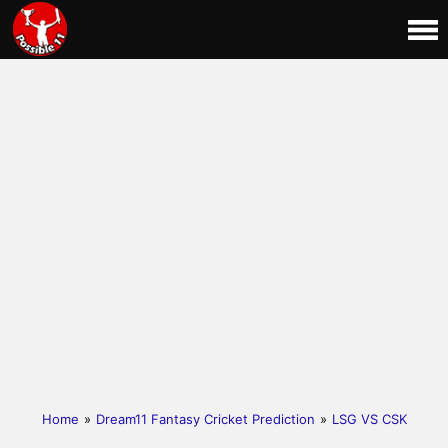
Home
»
Dream11 Fantasy Cricket Prediction
»
LSG VS CSK