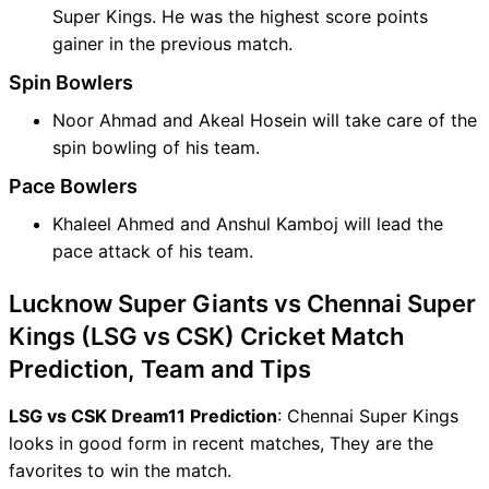
Super Kings. He was the highest score points
gainer in the previous match.
Spin Bowlers
Noor Ahmad and Akeal Hosein will take care of the
spin bowling of his team.
Pace Bowlers
Khaleel Ahmed and Anshul Kamboj will lead the
pace attack of his team.
Lucknow Super Giants vs Chennai Super
Kings (LSG vs CSK) Cricket Match
Prediction, Team and Tips
LSG vs CSK Dream11 Prediction
: Chennai Super Kings
looks in good form in recent matches, They are the
favorites to win the match.