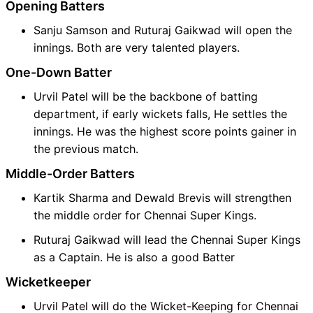
Opening Batters
Sanju Samson and Ruturaj Gaikwad will open the
innings. Both are very talented players.
One-Down Batter
Urvil Patel will be the backbone of batting
department, if early wickets falls, He settles the
innings. He was the highest score points gainer in
the previous match.
Middle-Order Batters
Kartik Sharma and Dewald Brevis will strengthen
the middle order for Chennai Super Kings.
Ruturaj Gaikwad will lead the Chennai Super Kings
as a Captain. He is also a good Batter
Wicketkeeper
Urvil Patel will do the Wicket-Keeping for Chennai