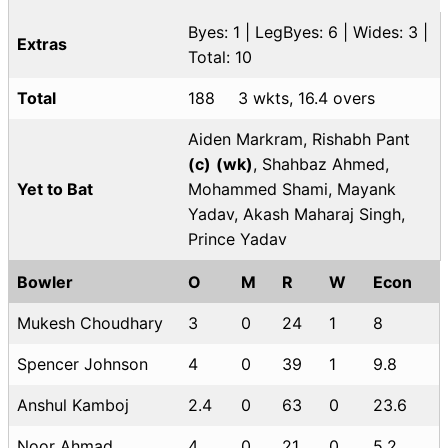
Byes: 1 | LegByes: 6 | Wides: 3 |
Extras
Total: 10
Total
188
3 wkts, 16.4 overs
Aiden Markram, Rishabh Pant
(c)
(wk)
, Shahbaz Ahmed,
Yet to Bat
Mohammed Shami, Mayank
Yadav, Akash Maharaj Singh,
Prince Yadav
Bowler
O
M
R
W
Econ
Mukesh Choudhary
3
0
24
1
8
Spencer Johnson
4
0
39
1
9.8
Anshul Kamboj
2.4
0
63
0
23.6
Noor Ahmad
4
0
21
0
5.2