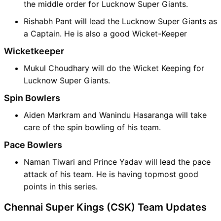
the middle order for Lucknow Super Giants.
Rishabh Pant will lead the Lucknow Super Giants as
a Captain. He is also a good Wicket-Keeper
Wicketkeeper
Mukul Choudhary will do the Wicket Keeping for
Lucknow Super Giants.
Spin Bowlers
Aiden Markram and Wanindu Hasaranga will take
care of the spin bowling of his team.
Pace Bowlers
Naman Tiwari and Prince Yadav will lead the pace
attack of his team. He is having topmost good
points in this series.
Chennai Super Kings (CSK) Team Updates