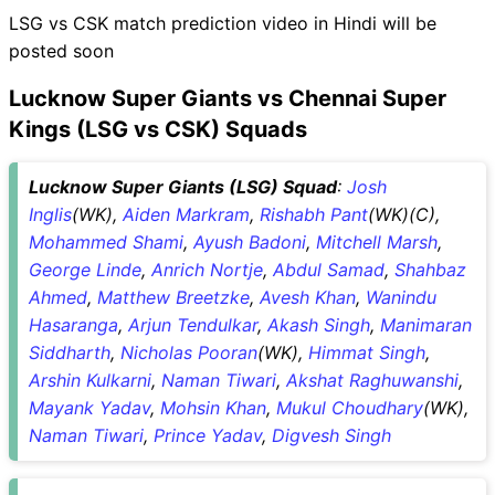
LSG vs CSK match prediction video in Hindi will be
posted soon
Lucknow Super Giants vs Chennai Super
Kings (LSG vs CSK) Squads
Lucknow Super Giants (LSG) Squad
:
Josh
Inglis
(WK),
Aiden Markram
,
Rishabh Pant
(WK)(C),
Mohammed Shami
,
Ayush Badoni
,
Mitchell Marsh
,
George Linde
,
Anrich Nortje
,
Abdul Samad
,
Shahbaz
Ahmed
,
Matthew Breetzke
,
Avesh Khan
,
Wanindu
Hasaranga
,
Arjun Tendulkar
,
Akash Singh
,
Manimaran
Siddharth
,
Nicholas Pooran
(WK),
Himmat Singh
,
Arshin Kulkarni
,
Naman Tiwari
,
Akshat Raghuwanshi
,
Mayank Yadav
,
Mohsin Khan
,
Mukul Choudhary
(WK),
Naman Tiwari
,
Prince Yadav
,
Digvesh Singh