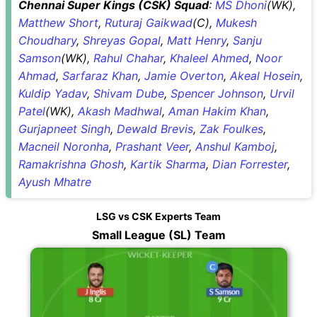
Chennai Super Kings (CSK) Squad
:
MS Dhoni
(WK),
Matthew Short
,
Ruturaj Gaikwad
(C),
Mukesh
Choudhary
,
Shreyas Gopal
,
Matt Henry
,
Sanju
Samson
(WK),
Rahul Chahar
,
Khaleel Ahmed
,
Noor
Ahmad
,
Sarfaraz Khan
,
Jamie Overton
,
Akeal Hosein
,
Kuldip Yadav
,
Shivam Dube
,
Spencer Johnson
,
Urvil
Patel
(WK),
Akash Madhwal
,
Aman Hakim Khan
,
Gurjapneet Singh
,
Dewald Brevis
,
Zak Foulkes
,
Macneil Noronha
,
Prashant Veer
,
Anshul Kamboj
,
Ramakrishna Ghosh
,
Kartik Sharma
,
Dian Forrester
,
Ayush Mhatre
LSG vs CSK Experts Team
Small League (SL) Team