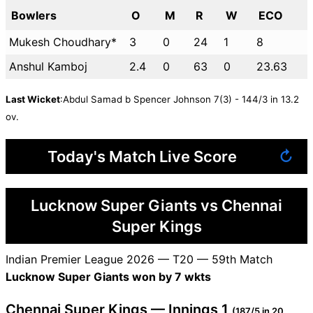
Bowlers
O
M
R
W
ECO
Mukesh Choudhary*
3
0
24
1
8
Anshul Kamboj
2.4
0
63
0
23.63
Last Wicket
:Abdul Samad b Spencer Johnson 7(3) - 144/3 in 13.2
ov.
Today's Match Live Score
↻
Lucknow Super Giants vs Chennai
Super Kings
Indian Premier League 2026 — T20 — 59th Match
Lucknow Super Giants won by 7 wkts
Chennai Super Kings — Innings 1
(187/5 in 20