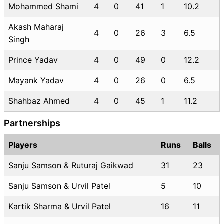
Mohammed Shami
4
0
41
1
10.2
Akash Maharaj
4
0
26
3
6.5
Singh
Prince Yadav
4
0
49
0
12.2
Mayank Yadav
4
0
26
0
6.5
Shahbaz Ahmed
4
0
45
1
11.2
Partnerships
Players
Runs
Balls
Sanju Samson & Ruturaj Gaikwad
31
23
Sanju Samson & Urvil Patel
5
10
Kartik Sharma & Urvil Patel
16
11