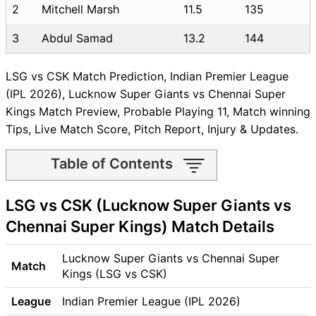
2
Mitchell Marsh
11.5
135
3
Abdul Samad
13.2
144
LSG vs CSK Match Prediction, Indian Premier League
(IPL 2026), Lucknow Super Giants vs Chennai Super
Kings Match Preview, Probable Playing 11, Match winning
Tips, Live Match Score, Pitch Report, Injury & Updates.
Table of Contents
LSG vs CSK Match time and
LSG vs CSK (Lucknow Super Giants vs
Venue
LSG vs CSK Pitch Report
Chennai Super Kings) Match Details
LSG vs CSK Weather Report
LSG vs CSK Possible
Lucknow Super Giants vs Chennai Super
Match
Playing11
Kings (LSG vs CSK)
LSG vs CSK Match Previews
League
Indian Premier League (IPL 2026)
Lucknow Super Giants (LSG)