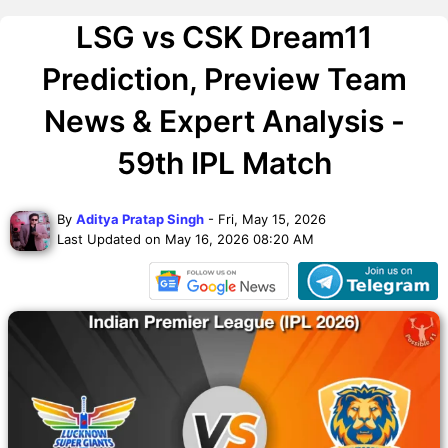
LSG vs CSK Dream11
Prediction, Preview Team
News & Expert Analysis -
59th IPL Match
By
Aditya Pratap Singh
- Fri, May 15, 2026
Last Updated on May 16, 2026 08:20 AM