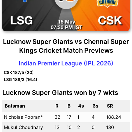
Lucknow Super Giants vs Chennai Super
Kings Cricket Match Previews
Indian Premier League (IPL 2026)
CSK
187/5 (20)
LSG
188/3 (16.4)
Lucknow Super Giants won by 7 wkts
Batsman
R
B
4s
6s
SR
Nicholas Pooran*
32
17
1
4
188.24
Mukul Choudhary
13
10
2
0
130