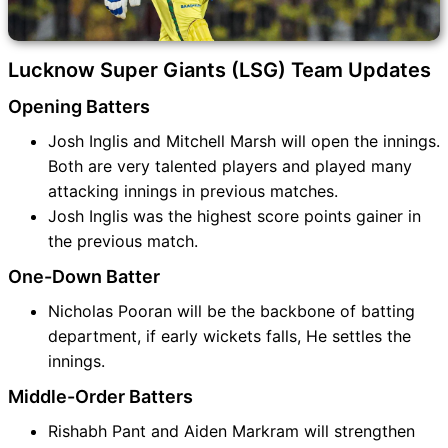
Lucknow Super Giants (LSG) Team Updates
Opening Batters
Josh Inglis and Mitchell Marsh will open the innings.
Both are very talented players and played many
attacking innings in previous matches.
Josh Inglis was the highest score points gainer in
the previous match.
One-Down Batter
Nicholas Pooran will be the backbone of batting
department, if early wickets falls, He settles the
innings.
Middle-Order Batters
Rishabh Pant and Aiden Markram will strengthen