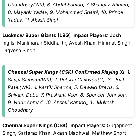
Choudhary(WK), 6. Abdul Samad, 7. Shahbaz Ahmed,
8. Mayank Yadav, 9. Mohammed Shami, 10. Prince
Yadav, 11. Akash Singh
Lucknow Super Giants (LSG) Impact Players
: Josh
Inglis, Manimaran Siddharth, Avesh Khan, Himmat Singh,
Digvesh Singh
Chennai Super Kings (CSK) Confirmed Playing XI:
1.
Sanju Samson(WK), 2. Ruturaj Gaikwad(C), 3. Urvil
Patel(WK), 4. Kartik Sharma, 5. Dewald Brevis, 6.
Shivam Dube, 7. Prashant Veer, 8. Spencer Johnson,
9. Noor Ahmad, 10. Anshul Kamboj, 11. Mukesh
Choudhary
Chennai Super Kings (CSK) Impact Players
: Gurjapneet
Singh, Sarfaraz Khan, Akash Madhwal, Matthew Short,