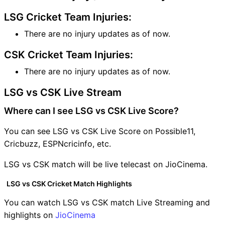
LSG Cricket Team Injuries:
There are no injury updates as of now.
CSK Cricket Team Injuries:
There are no injury updates as of now.
LSG vs CSK Live Stream
Where can I see LSG vs CSK Live Score?
You can see LSG vs CSK Live Score on Possible11,
Cricbuzz, ESPNcricinfo, etc.
LSG vs CSK match will be live telecast on JioCinema.
LSG vs CSK Cricket Match Highlights
You can watch LSG vs CSK match Live Streaming and
highlights on
JioCinema