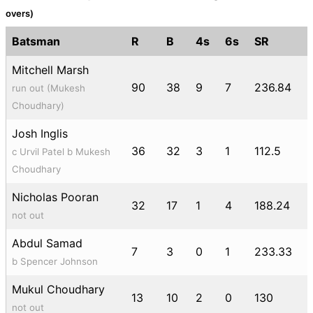
overs)
Batsman
R
B
4s
6s
SR
Mitchell Marsh
90
38
9
7
236.84
run out (Mukesh
Choudhary)
Josh Inglis
36
32
3
1
112.5
c Urvil Patel b Mukesh
Choudhary
Nicholas Pooran
32
17
1
4
188.24
not out
Abdul Samad
7
3
0
1
233.33
b Spencer Johnson
Mukul Choudhary
13
10
2
0
130
not out