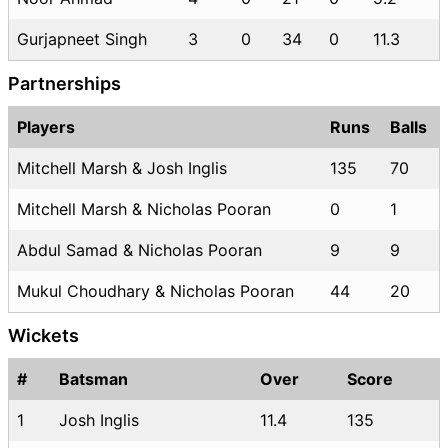
Gurjapneet Singh
3
0
34
0
11.3
Partnerships
Players
Runs
Balls
Mitchell Marsh & Josh Inglis
135
70
Mitchell Marsh & Nicholas Pooran
0
1
Abdul Samad & Nicholas Pooran
9
9
Mukul Choudhary & Nicholas Pooran
44
20
Wickets
#
Batsman
Over
Score
1
Josh Inglis
11.4
135