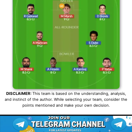
DISCLAIMER:
This team is based on the understanding, analysis,
and instinct of the author. While selecting your team, consider the
points mentioned and make your own decision.
SHARE
© 2026 Possible11
All rights reserved