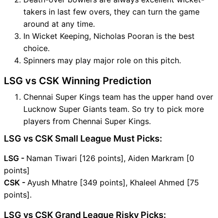
takers in last few overs, they can turn the game
around at any time.
In Wicket Keeping, Nicholas Pooran is the best
choice.
Spinners may play major role on this pitch.
LSG vs CSK Winning Prediction
Chennai Super Kings team has the upper hand over
Lucknow Super Giants team. So try to pick more
players from Chennai Super Kings.
LSG vs CSK Small League Must Picks:
LSG -
Naman Tiwari [126 points], Aiden Markram [0
points]
CSK -
Ayush Mhatre [349 points], Khaleel Ahmed [75
points].
LSG vs CSK Grand League Risky Picks: