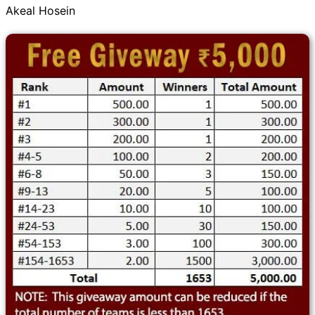
Akeal Hosein