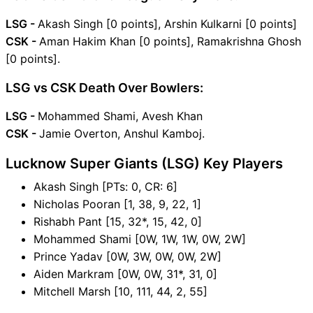
LSG -
Akash Singh [0 points], Arshin Kulkarni [0 points]
CSK -
Aman Hakim Khan [0 points], Ramakrishna Ghosh
[0 points].
LSG vs CSK Death Over Bowlers:
LSG -
Mohammed Shami, Avesh Khan
CSK -
Jamie Overton, Anshul Kamboj.
Lucknow Super Giants (LSG) Key Players
Akash Singh [PTs: 0, CR: 6]
Nicholas Pooran [1, 38, 9, 22, 1]
Rishabh Pant [15, 32*, 15, 42, 0]
Mohammed Shami [0W, 1W, 1W, 0W, 2W]
Prince Yadav [0W, 3W, 0W, 0W, 2W]
Aiden Markram [0W, 0W, 31*, 31, 0]
Mitchell Marsh [10, 111, 44, 2, 55]