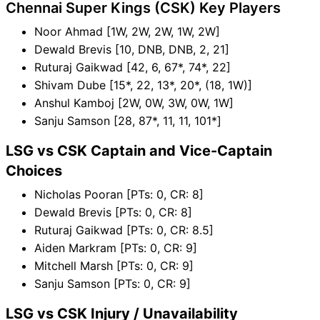
Chennai Super Kings (CSK) Key Players
Noor Ahmad [1W, 2W, 2W, 1W, 2W]
Dewald Brevis [10, DNB, DNB, 2, 21]
Ruturaj Gaikwad [42, 6, 67*, 74*, 22]
Shivam Dube [15*, 22, 13*, 20*, (18, 1W)]
Anshul Kamboj [2W, 0W, 3W, 0W, 1W]
Sanju Samson [28, 87*, 11, 11, 101*]
LSG vs CSK Captain and Vice-Captain
Choices
Nicholas Pooran [PTs: 0, CR: 8]
Dewald Brevis [PTs: 0, CR: 8]
Ruturaj Gaikwad [PTs: 0, CR: 8.5]
Aiden Markram [PTs: 0, CR: 9]
Mitchell Marsh [PTs: 0, CR: 9]
Sanju Samson [PTs: 0, CR: 9]
LSG vs CSK Injury / Unavailability