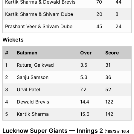
Kartik Sharma & Dewald Brevis
70
44
Kartik Sharma & Shivam Dube
20
8
Prashant Veer & Shivam Dube
45
24
Wickets
#
Batsman
Over
Score
1
Ruturaj Gaikwad
3.5
31
2
Sanju Samson
5.3
36
3
Urvil Patel
7.2
52
4
Dewald Brevis
14.4
122
5
Kartik Sharma
15.6
142
Lucknow Super Giants — Innings 2
(188/3 in 16.4