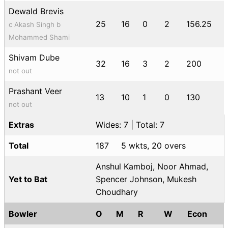
Dewald Brevis
25
16
0
2
156.25
c Akash Singh b
Mohammed Shami
Shivam Dube
32
16
3
2
200
not out
Prashant Veer
13
10
1
0
130
not out
Extras
Wides: 7 | Total: 7
Total
187
5 wkts, 20 overs
Anshul Kamboj, Noor Ahmad,
Yet to Bat
Spencer Johnson, Mukesh
Choudhary
Bowler
O
M
R
W
Econ