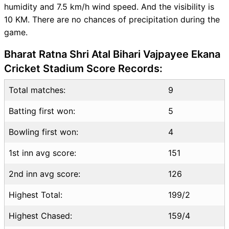
humidity and 7.5 km/h wind speed. And the visibility is
Live Score
10 KM. There are no chances of precipitation during the
LSG vs CSK Highlights
game.
LSG vs CSK Squads
SL & GT Teams for LSG vs
Bharat Ratna Shri Atal Bihari Vajpayee Ekana
CSK Match
Cricket Stadium Score Records:
LSG vs CSK FAQ
Total matches:
9
Batting first won:
5
Bowling first won:
4
1st inn avg score:
151
2nd inn avg score:
126
Highest Total:
199/2
Highest Chased:
159/4