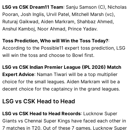
LSG vs CSK Dream11 Team
: Sanju Samson (C), Nicholas
Pooran, Josh Inglis, Urvil Patel, Mitchell Marsh (vc),
Ruturaj Gaikwad, Aiden Markram, Shahbaz Ahmed,
Anshul Kamboj, Noor Ahmad, Prince Yadav.
Toss Prediction, Who will Win the Toss Today?
:
According to the Possible11 expert toss prediction, LSG
will win the toss and choose to Bowl first.
LSG vs CSK Indian Premier League (IPL 2026) Match
Expert Advice
: Naman Tiwari will be a top multiplier
choice for the small leagues. Aiden Markram will be a
decent choice for the captaincy in the grand leagues.
LSG vs CSK Head to Head
LSG vs CSK Head to Head Records
: Lucknow Super
Giants vs Chennai Super Kings have faced each other in
7 matches in T20. Out of these 7 games, Lucknow Super